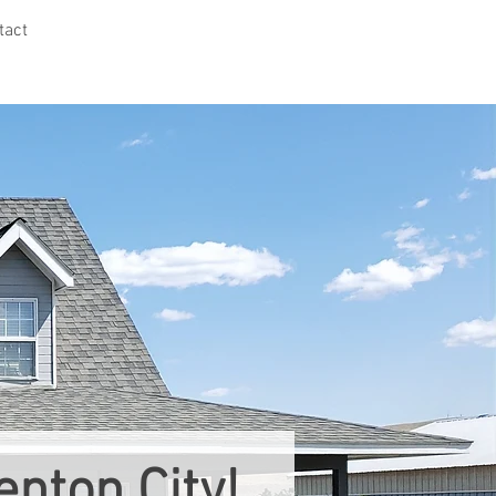
tact
nton City!