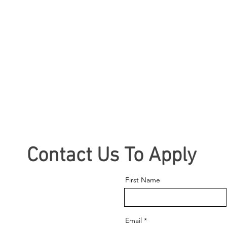
Contact Us To Apply
First Name
Email