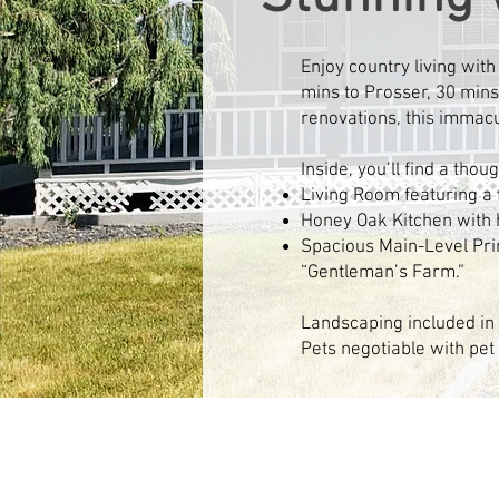
Enjoy country living wit
mins to Prosser, 30 mins 
renovations, this immacu
Inside, you’ll find a tho
Living Room featuring a f
Honey Oak Kitchen with h
Spacious Main-Level Pri
“Gentleman’s Farm.”​
Landscaping included in 
Pets negotiable with pet