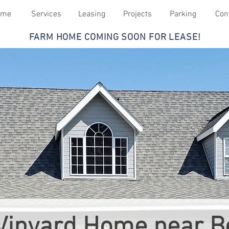
ome
Services
Leasing
Projects
Parking
Con
FARM HOME COMING SOON FOR LEASE!
Vinyard Home near Be