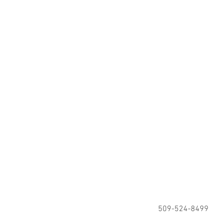
509-524-8499