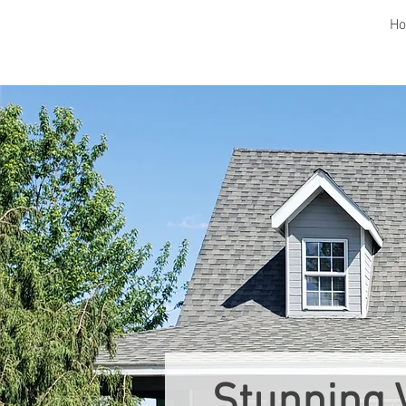
H
Stunning 