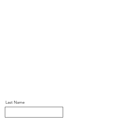
Last Name