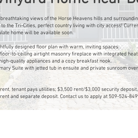
h breathtaking views of the Horse Heavens hills and surroundin
to the Tri-Cities, perfect country living with city access! Curr
late home will be available soon.
ughtfully designed floor plan with warm, inviting spaces:
loor-to-ceiling airtight masonry fireplace with integrated heat
igh-quality appliances and a cozy breakfast nook.
mary Suite with jetted tub in ensuite and private sunroom ove
rent, tenant pays utilities; $3,500 rent/$3,000 security deposi
 rent and separate deposit. Contact us to apply at 509-524-849