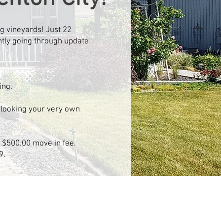
g vineyards! Just 22
ently going through update
ing.
rlooking your very own
t, $500.00 move in fee.
9.