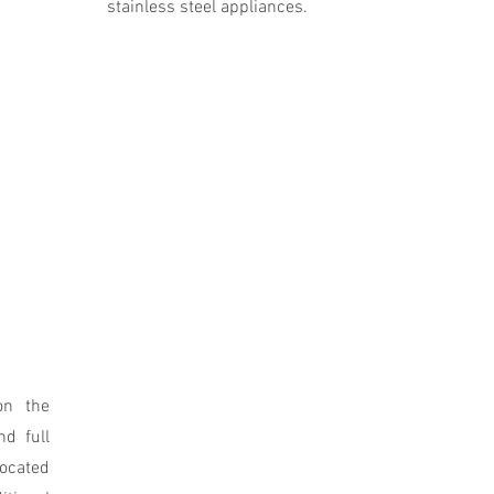
stainless steel appliances.
on the
nd full
located