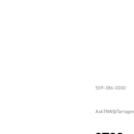
509-386-0000
AskTNW@Tarrago