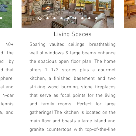
Living Spaces
r 40+
Soaring vaulted ceilings, breathtaking
nd. The
wall of windows & large beams enhance
ded by
the spacious open floor plan. The home
nd that
offers 1 1/2 stories plus a gourmet
sphere.
kitchen, a finished basement and two
tal and
striking wood burning, stone fireplaces
d 4-car
that serve as focal points for the living
 tennis
and family rooms. Perfect for large
a, and
gatherings! The kitchen is located on the
main floor and boasts a large island and
granite countertops with top-of-the-line