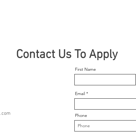
Contact Us To Apply
First Name
Email
n.com
Phone