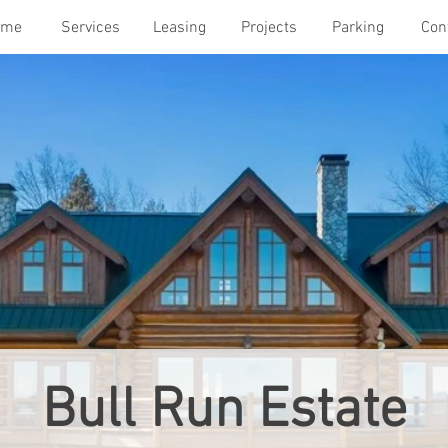
ome
Services
Leasing
Projects
Parking
Con
Bull Run Estate