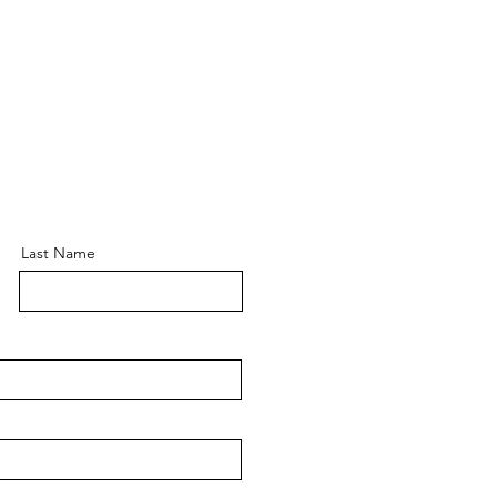
Last Name