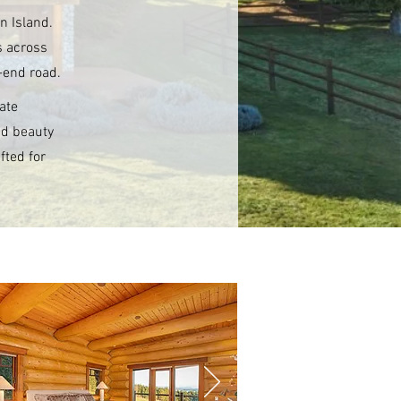
n Island.
s across
-end road.
ate
nd beauty
fted for