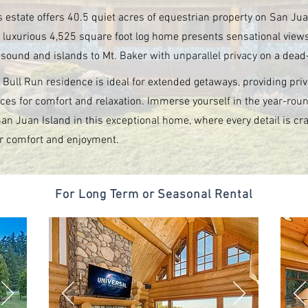
s estate offers 40.5 quiet acres of equestrian property on San Jua
 luxurious 4,525 square foot log home presents sensational view
 sound and islands to Mt. Baker with unparallel privacy on a dead
 Bull Run residence is ideal for extended getaways, providing priv
ces for comfort and relaxation. Immerse yourself in the year-rou
San Juan Island in this exceptional home, where every detail is cra
r comfort and enjoyment.
For Long Term or Seasonal Rental