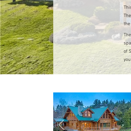
Thi
The
the
The
spa
of 
you