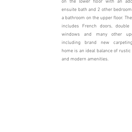
on the lower floor with an addi
ensuite bath and 2 other bedroom
a bathroom on the upper floor. Th
includes French doors, double
windows and many other upg
including brand new carpetin
home is an ideal balance of rusti
and modern amenities.