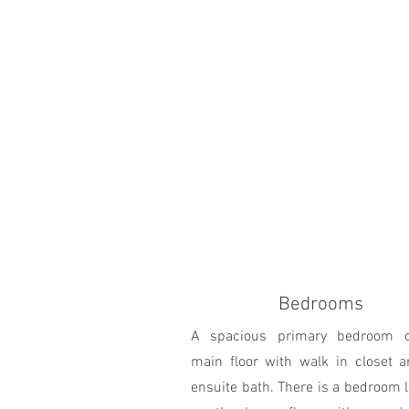
Bedrooms
A spacious primary bedroom 
main floor with walk in closet a
ensuite bath. There is a bedroom 