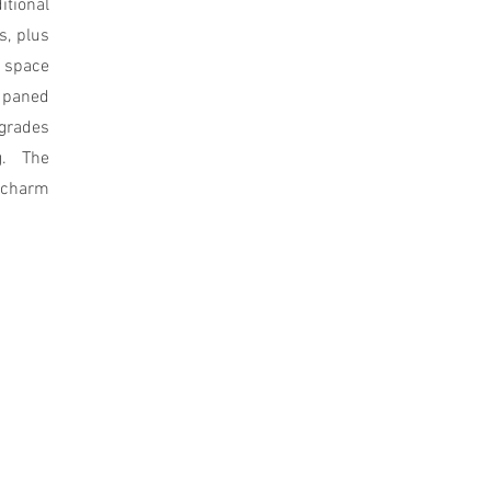
tional
s, plus
e space
 paned
rades
g. The
c charm