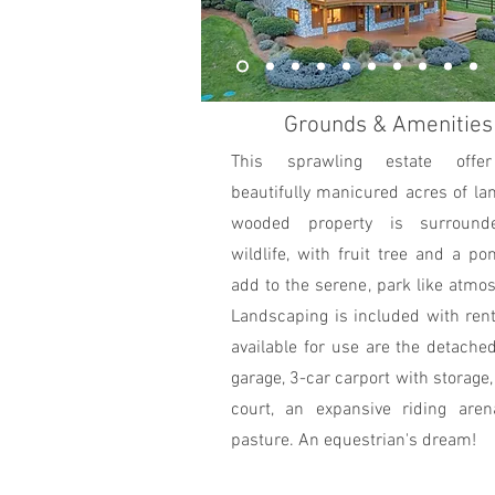
Grounds & Amenities
This sprawling estate offe
beautifully manicured acres of la
wooded property is surroun
wildlife, with fruit tree and a po
add to the serene, park like atmo
Landscaping is included with ren
available for use are the detache
garage, 3-car carport with storage,
court, an expansive riding aren
pasture. An equestrian's dream!